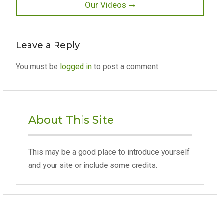
Next
Our Videos
post:
Leave a Reply
You must be
logged in
to post a comment.
About This Site
This may be a good place to introduce yourself
and your site or include some credits.