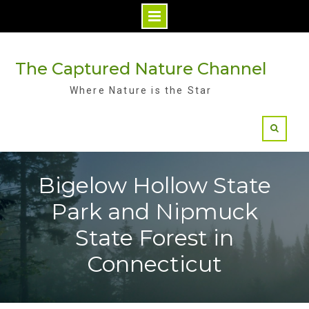
Skip
to
The Captured Nature Channel
content
Where Nature is the Star
Bigelow Hollow State
Park and Nipmuck
State Forest in
Connecticut