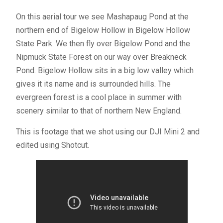
On this aerial tour we see Mashapaug Pond at the
northern end of Bigelow Hollow in Bigelow Hollow
State Park. We then fly over Bigelow Pond and the
Nipmuck State Forest on our way over Breakneck
Pond. Bigelow Hollow sits in a big low valley which
gives it its name and is surrounded hills. The
evergreen forest is a cool place in summer with
scenery similar to that of northern New England.
This is footage that we shot using our DJI Mini 2 and
edited using Shotcut.