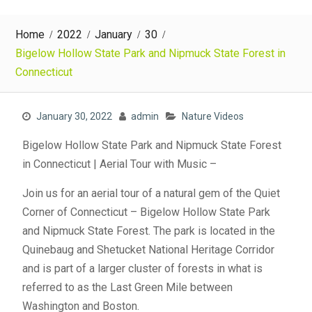
Home
2022
January
30
Bigelow Hollow State Park and Nipmuck State Forest in
Connecticut
January 30, 2022
admin
Nature Videos
Bigelow Hollow State Park and Nipmuck State Forest
in Connecticut | Aerial Tour with Music –
Join us for an aerial tour of a natural gem of the Quiet
Corner of Connecticut – Bigelow Hollow State Park
and Nipmuck State Forest. The park is located in the
Quinebaug and Shetucket National Heritage Corridor
and is part of a larger cluster of forests in what is
referred to as the Last Green Mile between
Washington and Boston.