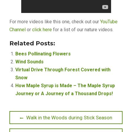
For more videos like this one, check out our
YouTube
Channel
or
click here
for a list of our nature videos.
Related Posts:
Bees Pollinating Flowers
Wind Sounds
Virtual Drive Through Forest Covered with
Snow
How Maple Syrup is Made – The Maple Syrup
Journey or A Journey of a Thousand Drops!
Post
Previous
Walk in the Woods during Stick Season
post:
navigation