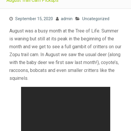
August Trail Cam Pickups
September 15, 2020
admin
Uncategorized
August was a busy month at the Tree of Life. Summer
is waning but still at its peak in the beginning of the
month and we get to see a full gambit of critters on our
Zopu trail cam. In August we saw the usual deer (along
with the baby deer we first saw last month!), coyote’s,
raccoons, bobcats and even smaller critters like the
squirrels.