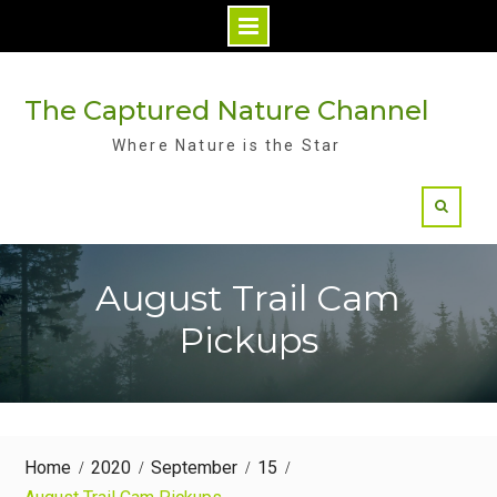
Skip
to
The Captured Nature Channel
content
Where Nature is the Star
August Trail Cam
Pickups
Home
2020
September
15