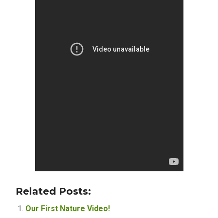
Related Posts:
Our First Nature Video!