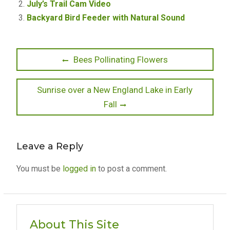
July’s Trail Cam Video
Backyard Bird Feeder with Natural Sound
Post
Previous
Bees Pollinating Flowers
post:
navigation
Next
Sunrise over a New England Lake in Early
post:
Fall
Leave a Reply
You must be
logged in
to post a comment.
About This Site