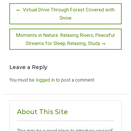
Post
Previous
Virtual Drive Through Forest Covered with
post:
Snow
navigation
Next
Moments in Nature: Relaxing Rivers, Peaceful
post:
Streams for Sleep, Relaxing, Study
Leave a Reply
You must be
logged in
to post a comment.
About This Site
This may be a good place to introduce yourself