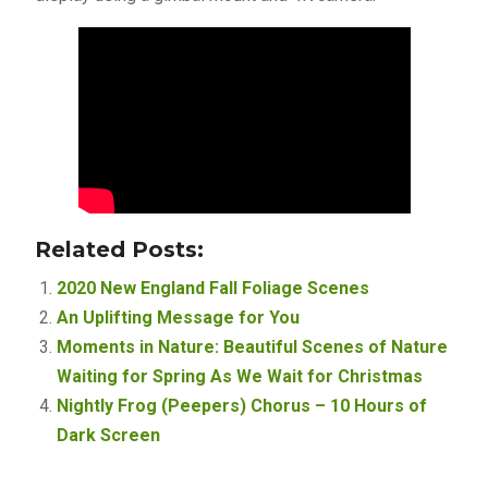
Related Posts:
2020 New England Fall Foliage Scenes
An Uplifting Message for You
Moments in Nature: Beautiful Scenes of Nature
Waiting for Spring As We Wait for Christmas
Nightly Frog (Peepers) Chorus – 10 Hours of
Dark Screen