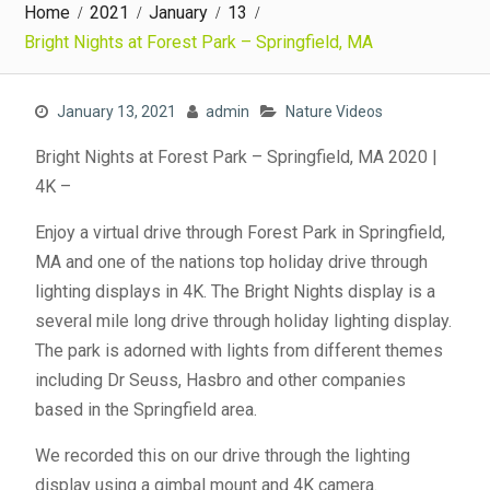
Home
2021
January
13
Bright Nights at Forest Park – Springfield, MA
January 13, 2021
admin
Nature Videos
Bright Nights at Forest Park – Springfield, MA 2020 |
4K –
Enjoy a virtual drive through Forest Park in Springfield,
MA and one of the nations top holiday drive through
lighting displays in 4K. The Bright Nights display is a
several mile long drive through holiday lighting display.
The park is adorned with lights from different themes
including Dr Seuss, Hasbro and other companies
based in the Springfield area.
We recorded this on our drive through the lighting
display using a gimbal mount and 4K camera.