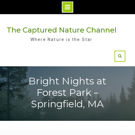
Skip
to
The Captured Nature Channel
content
Where Nature is the Star
Bright Nights at
Forest Park –
Springfield, MA