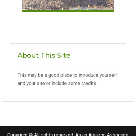
About This Site
This may be a good place to introduce yourself
and your site or include some credits.
Copyright © All rights reserved. As an Amazon Associate