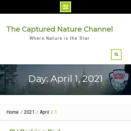
Skip
to
The Captured Nature Channel
content
Where Nature is the Star
Day: April 1, 2021
Home
2021
April
1