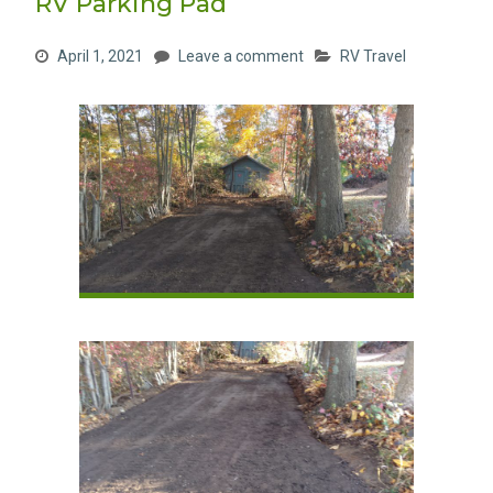
RV Parking Pad
April 1, 2021
Leave a comment
RV Travel