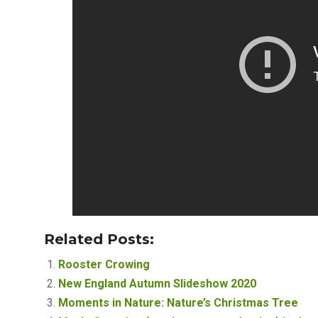
Related Posts:
Rooster Crowing
New England Autumn Slideshow 2020
Moments in Nature: Nature’s Christmas Tree