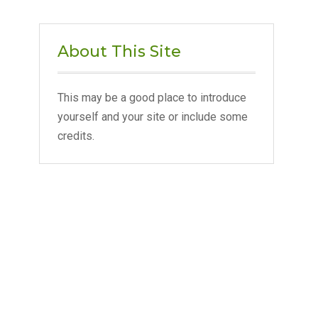
About This Site
This may be a good place to introduce
yourself and your site or include some
credits.