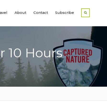
avel
About
Contact
Subscribe
r 10 Hours