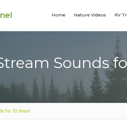
nel
Home
Nature Videos
RV Tr
Stream Sounds fo
ds for 10 Hours