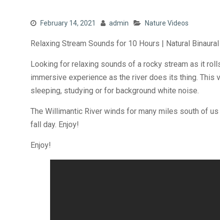
February 14, 2021
admin
Nature Videos
Relaxing Stream Sounds for 10 Hours | Natural Binaural
Looking for relaxing sounds of a rocky stream as it roll
immersive experience as the river does its thing. This v
sleeping, studying or for background white noise.
The Willimantic River winds for many miles south of us
fall day. Enjoy!
Enjoy!