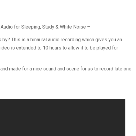
 Audio for Sleeping, Study & White Noise –
s by? This is a binaural audio recording which gives you an
ideo is extended to 10 hours to allow it to be played for
 and made for a nice sound and scene for us to record late one