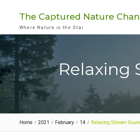
Skip
to
The Captured Nature Chan
content
Where Nature is the Star
Relaxing 
Home
2021
February
14
Relaxing Stream Soun