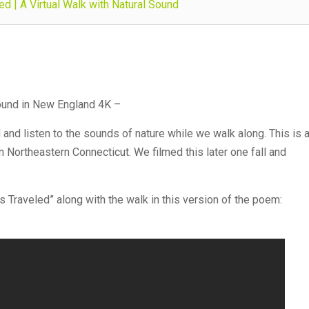
d | A Virtual Walk with Natural Sound
Sound in New England 4K –
d and listen to the sounds of nature while we walk along. This is 
n Northeastern Connecticut. We filmed this later one fall and
 Traveled” along with the walk in this version of the poem: