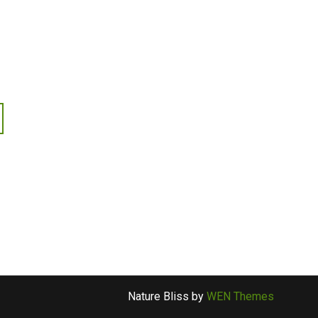
Nature Bliss by
WEN Themes