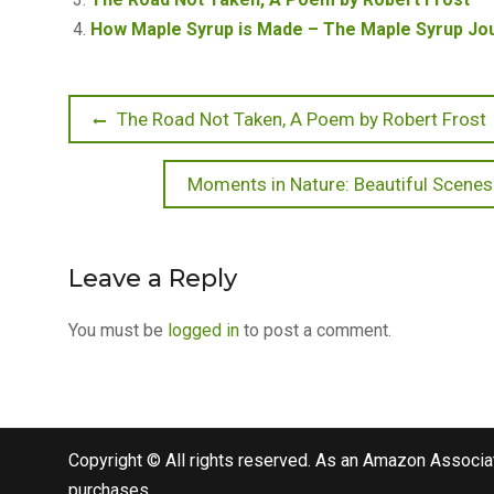
How Maple Syrup is Made – The Maple Syrup Jou
Post
Previous
The Road Not Taken, A Poem by Robert Frost
post:
navigation
Next
Moments in Nature: Beautiful Scenes
post:
Leave a Reply
You must be
logged in
to post a comment.
Copyright © All rights reserved. As an Amazon Associat
purchases.