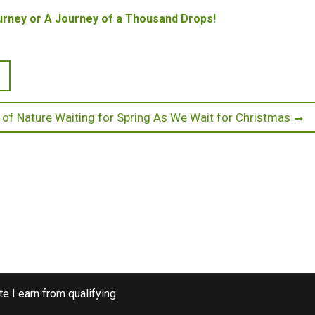
rney or A Journey of a Thousand Drops!
 of Nature Waiting for Spring As We Wait for Christmas
e I earn from qualifying