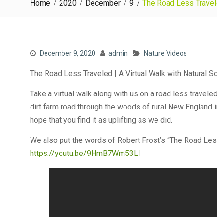
Home
2020
December
9
The Road Less Travele
December 9, 2020
admin
Nature Videos
The Road Less Traveled | A Virtual Walk with Natural 
Take a virtual walk along with us on a road less travele
dirt farm road through the woods of rural New England i
hope that you find it as uplifting as we did.
We also put the words of Robert Frost’s “The Road Less
https://youtu.be/9HmB7Wm53LI