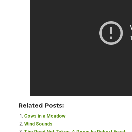
Related Posts:
Cows in a Meadow
Wind Sounds
The Road Not Taken, A Poem by Robert Frost