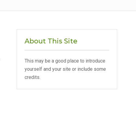
About This Site
a
This may be a good place to introduce
yourself and your site or include some
credits.