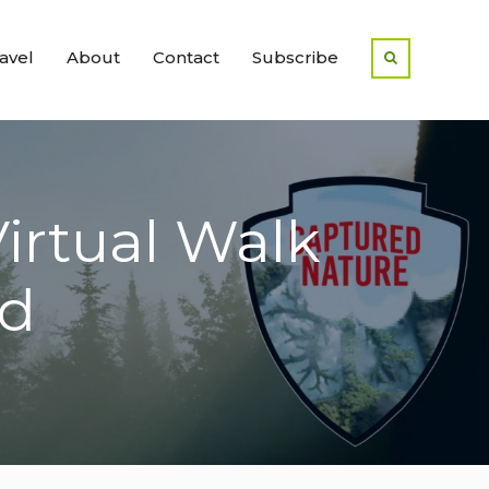
avel
About
Contact
Subscribe
Virtual Walk
nd