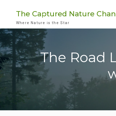
Skip
to
The Captured Nature Chan
content
Where Nature is the Star
The Road Le
w