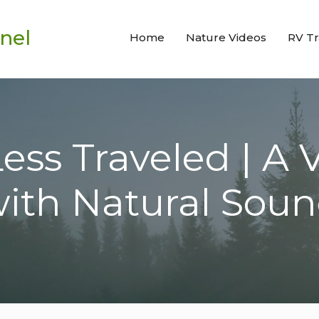
nel
Home
Nature Videos
RV Tr
ss Traveled | A 
ith Natural Sou