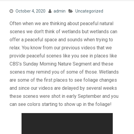
October 4, 2020
admin
Uncategorized
Often when we are thinking about peaceful natural
scenes we don’t think of wetlands but wetlands can
offer a peaceful space and sounds when trying to
relax. You know from our previous videos that we
provide peaceful scenes like you see in places like
CBS’s Sunday Morning Nature Segment and these
scenes may remind you of some of those. Wetlands
are some of the first places to see foliage changes
and since our videos are delayed by several weeks
these scenes were shot in early September and you
can see colors starting to show up in the foliage!