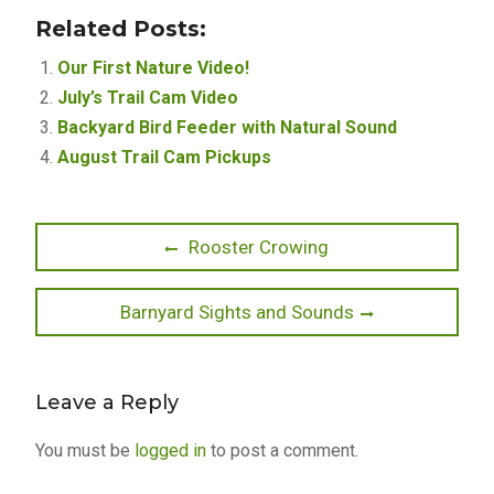
Related Posts:
Our First Nature Video!
July’s Trail Cam Video
Backyard Bird Feeder with Natural Sound
August Trail Cam Pickups
Post
Previous
Rooster Crowing
post:
navigation
Next
Barnyard Sights and Sounds
post:
Leave a Reply
You must be
logged in
to post a comment.