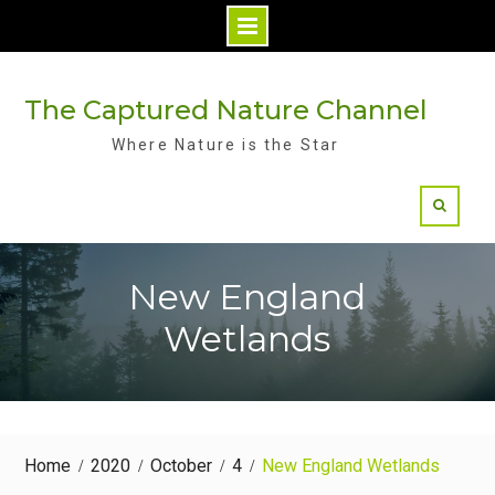
Skip
to
The Captured Nature Channel
content
Where Nature is the Star
New England
Wetlands
Home
2020
October
4
New England Wetlands